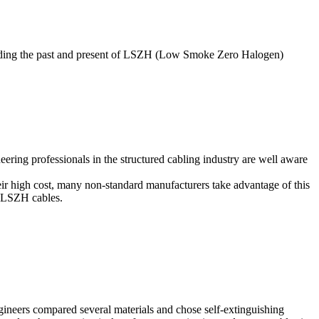
cluding the past and present of LSZH (Low Smoke Zero Halogen)
ring professionals in the structured cabling industry are well aware
r high cost, many non-standard manufacturers take advantage of this
f LSZH cables.
ngineers compared several materials and chose self-extinguishing