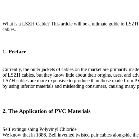
What is a LSZH Cable? This article will be a ultimate guide to LSZ
cables.
1. Preface
Currently, the outer jackets of cables on the market are primarily m
of LSZH cables, but they know little about their origins, uses, and a
LSZH cables are more expensive to produce than those made from PVC 
by using inferior materials and misleading consumers, causing many p
2. The Application of PVC Materials
Self-extinguishing Polyvinyl Chloride
We know that in 1886, Bell invented twisted pair cables alongside the 