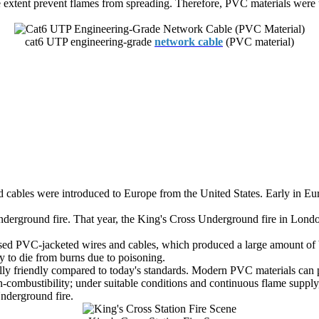
 extent prevent flames from spreading. Therefore, PVC materials were 
cat6 UTP engineering-grade
network cable
(PVC material)
ted cables were introduced to Europe from the United States. Early in
erground fire. That year, the King's Cross Underground fire in London
used PVC-jacketed wires and cables, which produced a large amount of 
y to die from burns due to poisoning.
lly friendly compared to today's standards. Modern PVC materials can 
mbustibility; under suitable conditions and continuous flame supply, it
nderground fire.