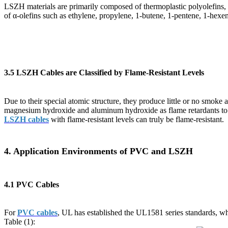
LSZH materials are primarily composed of thermoplastic polyolefins, w
of α-olefins such as ethylene, propylene, 1-butene, 1-pentene, 1-hexe
3.5 LSZH Cables are Classified by Flame-Resistant Levels
Due to their special atomic structure, they produce little or no smok
magnesium hydroxide and aluminum hydroxide as flame retardants to ac
LSZH cables
with flame-resistant levels can truly be flame-resistant.
4. Application Environments of PVC and LSZH
4.1 PVC Cables
For
PVC cables
, UL has established the UL1581 series standards, w
Table (1):