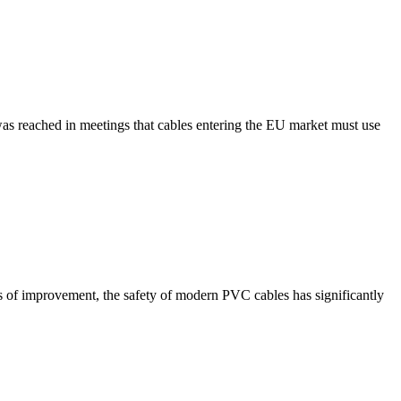
was reached in meetings that cables entering the EU market must use
es of improvement, the safety of modern PVC cables has significantly