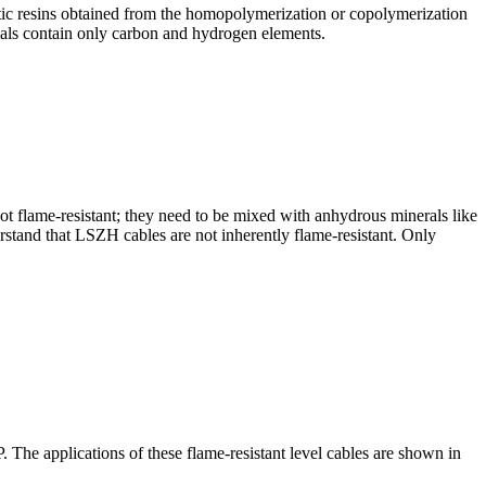
stic resins obtained from the homopolymerization or copolymerization
rials contain only carbon and hydrogen elements.
ot flame-resistant; they need to be mixed with anhydrous minerals like
stand that LSZH cables are not inherently flame-resistant. Only
he applications of these flame-resistant level cables are shown in