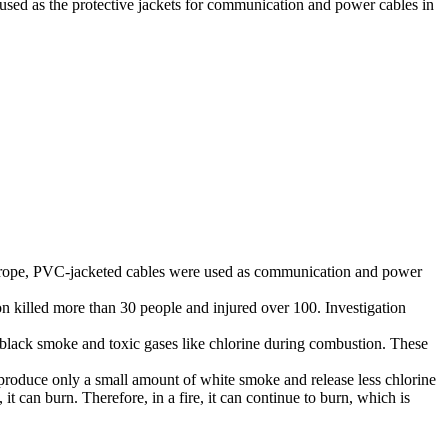
used as the protective jackets for communication and power cables in
 Europe, PVC-jacketed cables were used as communication and power
 killed more than 30 people and injured over 100. Investigation
black smoke and toxic gases like chlorine during combustion. These
produce only a small amount of white smoke and release less chlorine
 can burn. Therefore, in a fire, it can continue to burn, which is