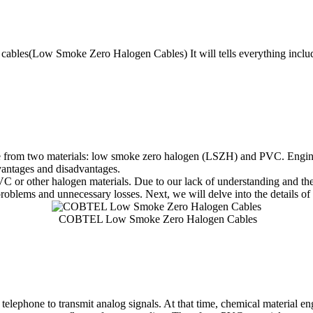
H cables(Low Smoke Zero Halogen Cables) It will tells everything in
ade from two materials: low smoke zero halogen (LSZH) and PVC. Enginee
dvantages and disadvantages.
or other halogen materials. Due to our lack of understanding and thei
roblems and unnecessary losses. Next, we will delve into the details o
COBTEL Low Smoke Zero Halogen Cables
telephone to transmit analog signals. At that time, chemical material e