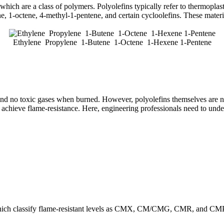
hich are a class of polymers. Polyolefins typically refer to thermopla
ne, 1-octene, 4-methyl-1-pentene, and certain cycloolefins. These mate
Ethylene Propylene 1-Butene 1-Octene 1-Hexene 1-Pentene
e and no toxic gases when burned. However, polyolefins themselves are n
hieve flame-resistance. Here, engineering professionals need to under
hich classify flame-resistant levels as CMX, CM/CMG, CMR, and CMP. T