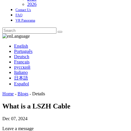
2026
Contact Us
FAQ
VR Panorama
Language
English
Português
Deutsch
Français
русский
Italiano
日本語
Español
Home
-
Blogs
-
Details
What is a LSZH Cable
Dec 07, 2024
Leave a message