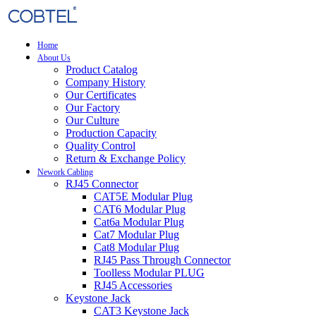
Home
About Us
Product Catalog
Company History
Our Certificates
Our Factory
Our Culture
Production Capacity
Quality Control
Return & Exchange Policy
Nework Cabling
RJ45 Connector
CAT5E Modular Plug
CAT6 Modular Plug
Cat6a Modular Plug
Cat7 Modular Plug
Cat8 Modular Plug
RJ45 Pass Through Connector
Toolless Modular PLUG
RJ45 Accessories
Keystone Jack
CAT3 Keystone Jack