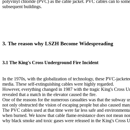
polyvinyl chloride (PVC) as the cable jacket. PVC cables can to some
subsequent buildings.
3. The reason why LSZH Become Widespreading
3.1 The King's Cross Underground Fire Incident
In the 1970s, with the globalization of technology, these PVC-jacke
media. These self-extinguishing cables were highly regarded.
However, everything changed in 1987 with the tragic King's Cross Und
revealed that a match in the elevator caused the fire.
One of the reasons for the numerous casualties was that the subway 
not only obstructed the vision of escaping people but also caused man
The PVC cables used at that time were far less safe and environmenta
when burned. We know that cable flame-resistance does not mean non-co
why black smoke and toxic gases were released in the King's Cross U