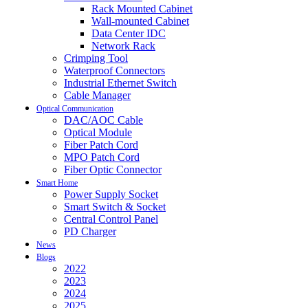
Rack Mounted Cabinet
Wall-mounted Cabinet
Data Center IDC
Network Rack
Crimping Tool
Waterproof Connectors
Industrial Ethernet Switch
Cable Manager
Optical Communication
DAC/AOC Cable
Optical Module
Fiber Patch Cord
MPO Patch Cord
Fiber Optic Connector
Smart Home
Power Supply Socket
Smart Switch & Socket
Central Control Panel
PD Charger
News
Blogs
2022
2023
2024
2025