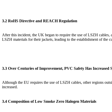
3.2 RoHS Directive and REACH Regulation
After this incident, the UK began to require the use of LSZH cables, 
LSZH materials for their jackets, leading to the establishment of th
3.3 Over Centuries of Improvement, PVC Safety Has Increased Si
Although the EU requires the use of LSZH cables, other regions outsid
increased.
3.4 Composition of Low Smoke Zero Halogen Materials