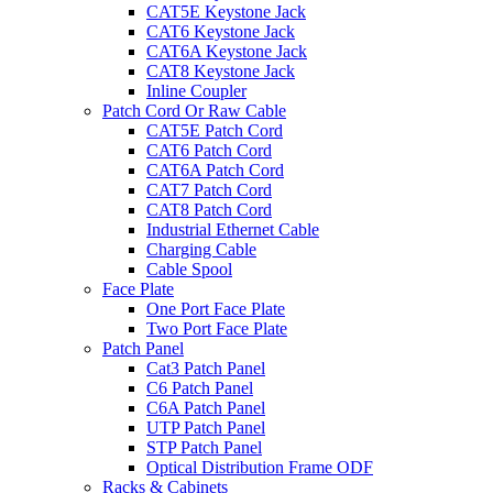
CAT5E Keystone Jack
CAT6 Keystone Jack
CAT6A Keystone Jack
CAT8 Keystone Jack
Inline Coupler
Patch Cord Or Raw Cable
CAT5E Patch Cord
CAT6 Patch Cord
CAT6A Patch Cord
CAT7 Patch Cord
CAT8 Patch Cord
Industrial Ethernet Cable
Charging Cable
Cable Spool
Face Plate
One Port Face Plate
Two Port Face Plate
Patch Panel
Cat3 Patch Panel
C6 Patch Panel
C6A Patch Panel
UTP Patch Panel
STP Patch Panel
Optical Distribution Frame ODF
Racks & Cabinets