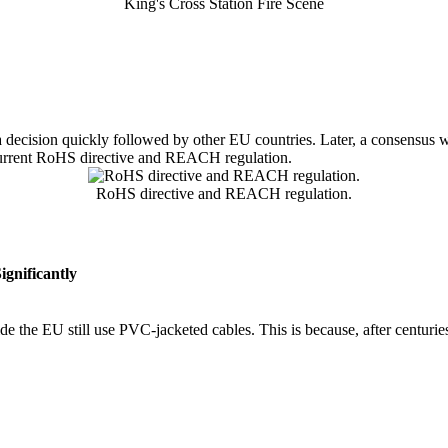
King's Cross Station Fire Scene
a decision quickly followed by other EU countries. Later, a consensus 
e current RoHS directive and REACH regulation.
RoHS directive and REACH regulation.
gnificantly
e the EU still use PVC-jacketed cables. This is because, after centuri