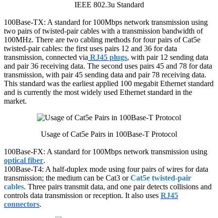
IEEE 802.3u Standard
100Base-TX: A standard for 100Mbps network transmission using
two pairs of twisted-pair cables with a transmission bandwidth of
100MHz. There are two cabling methods for four pairs of Cat5e
twisted-pair cables: the first uses pairs 12 and 36 for data
transmission, connected via
RJ45 plugs
, with pair 12 sending data
and pair 36 receiving data. The second uses pairs 45 and 78 for data
transmission, with pair 45 sending data and pair 78 receiving data.
This standard was the earliest applied 100 megabit Ethernet standard
and is currently the most widely used Ethernet standard in the
market.
Usage of Cat5e Pairs in 100Base-T Protocol
100Base-FX: A standard for 100Mbps network transmission using
optical fiber
.
100Base-T4: A half-duplex mode using four pairs of wires for data
transmission; the medium can be Cat3 or
Cat5e twisted-pair
cables
. Three pairs transmit data, and one pair detects collisions and
controls data transmission or reception. It also uses
RJ45
connectors
.