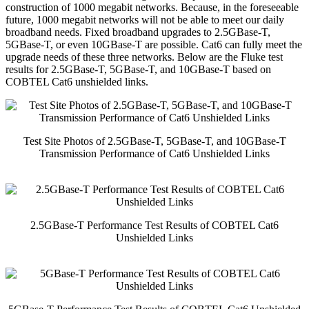
construction of 1000 megabit networks. Because, in the foreseeable
future, 1000 megabit networks will not be able to meet our daily
broadband needs. Fixed broadband upgrades to 2.5GBase-T,
5GBase-T, or even 10GBase-T are possible. Cat6 can fully meet the
upgrade needs of these three networks. Below are the Fluke test
results for 2.5GBase-T, 5GBase-T, and 10GBase-T based on
COBTEL Cat6 unshielded links.
Test Site Photos of 2.5GBase-T, 5GBase-T, and 10GBase-T
Transmission Performance of Cat6 Unshielded Links
2.5GBase-T Performance Test Results of COBTEL Cat6
Unshielded Links