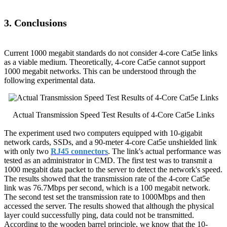
3. Conclusions
Current 1000 megabit standards do not consider 4-core Cat5e links
as a viable medium. Theoretically, 4-core Cat5e cannot support
1000 megabit networks. This can be understood through the
following experimental data.
Actual Transmission Speed Test Results of 4-Core Cat5e Links
The experiment used two computers equipped with 10-gigabit
network cards, SSDs, and a 90-meter 4-core Cat5e unshielded link
with only two
RJ45 connectors
. The link's actual performance was
tested as an administrator in CMD. The first test was to transmit a
1000 megabit data packet to the server to detect the network's speed.
The results showed that the transmission rate of the 4-core Cat5e
link was 76.7Mbps per second, which is a 100 megabit network.
The second test set the transmission rate to 1000Mbps and then
accessed the server. The results showed that although the physical
layer could successfully ping, data could not be transmitted.
According to the wooden barrel principle, we know that the 10-