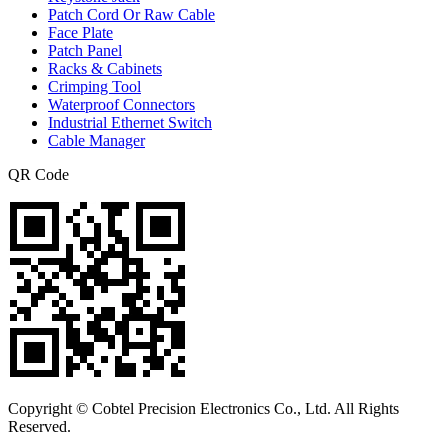
Patch Cord Or Raw Cable
Face Plate
Patch Panel
Racks & Cabinets
Crimping Tool
Waterproof Connectors
Industrial Ethernet Switch
Cable Manager
QR Code
Copyright © Cobtel Precision Electronics Co., Ltd. All Rights
Reserved.