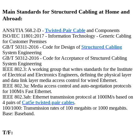
Main Standards for Structured Cabling at Home and
Abroad:
ANSI/TIA 568.2-D -
Twisted-Pair Cable
and Components
ISO/IEC 11801:2017 - Information Technology - Generic Cabling
for Customer Premises
GB/T 50311-2016 - Code for Design of
Structured Cabling
System Engineering
GB/T 50312-2016 - Code for Acceptance of Structured Cabling
System Engineering
IEEE 802.3: A working group that writes standards for the Institute
of Electrical and Electronics Engineers, defining the physical layer
and data link layer media access control for wired Ethernet.
IEEE 802.3u: Media access control and auto-negotiation protocols
for 100M/s Fast Ethernet.
IEEE 802.3ab: Ethernet transmission protocol at 1000M/s based on
4 pairs of
Cat5e twisted-pair cables
.
100/1000: Transmission rates of 100 megabits or 1000 megabits.
Base: Baseband.
T/F: