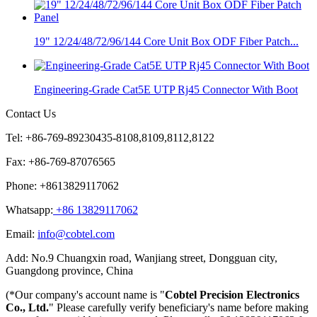
19" 12/24/48/72/96/144 Core Unit Box ODF Fiber Patch...
Engineering-Grade Cat5E UTP Rj45 Connector With Boot
Contact Us
Tel: +86-769-89230435-8108,8109,8112,8122
Fax: +86-769-87076565
Phone: +8613829117062
Whatsapp:
+86 13829117062
Email:
info@cobtel.com
Add: No.9 Chuangxin road, Wanjiang street, Dongguan city,
Guangdong province, China
(*Our company's account name is "
Cobtel Precision Electronics
Co., Ltd.
" Please carefully verify beneficiary's name before making