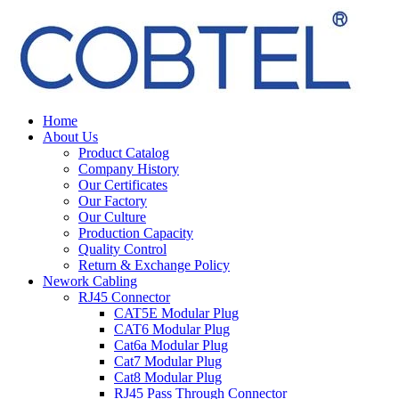
Home
About Us
Product Catalog
Company History
Our Certificates
Our Factory
Our Culture
Production Capacity
Quality Control
Return & Exchange Policy
Nework Cabling
RJ45 Connector
CAT5E Modular Plug
CAT6 Modular Plug
Cat6a Modular Plug
Cat7 Modular Plug
Cat8 Modular Plug
RJ45 Pass Through Connector