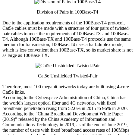
Division of Pairs in 100Base-T4
Due to the application requirements of the 100Base-T4 protocol,
Cat5e cables must be made with a structure of four pairs of twisted-
pair cables to meet the requirements of 100Base-TX and 100Base-
T4. Although 100Base-TX and 100Base-T4 protocols use the same
medium for transmission, 100Base-T4 uses a half-duplex mode,
which is less convenient than 100Base-TX, so its market share is not
as large as 100Base-TX.
Cat5e Unshielded Twisted-Pair
Therefore, most 100 megabit networks today are built using 4-core
Cat5e links.
According to the Cyberspace Administration of China, China has
the world's largest optical fiber and 4G networks, with fixed
broadband penetration rising from 52.6% in 2015 to 96% in 2020.
According to the "China Broadband Development White Paper
(2019)" released by the China Academy of Information and
Communications Technology in 2019, as of the end of June 2019,
the number of users with fixed broadband access rates of 100Mbps