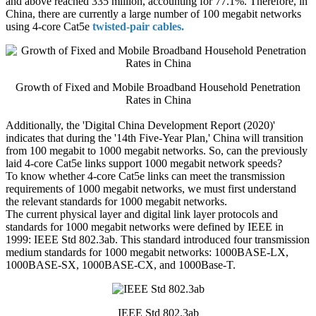
and above reached 335 million, accounting for 77.1%. Therefore, in
China, there are currently a large number of 100 megabit networks
using 4-core Cat5e
twisted-pair cables.
Growth of Fixed and Mobile Broadband Household Penetration
Rates in China
Additionally, the 'Digital China Development Report (2020)'
indicates that during the '14th Five-Year Plan,' China will transition
from 100 megabit to 1000 megabit networks. So, can the previously
laid 4-core Cat5e links support 1000 megabit network speeds?
To know whether 4-core Cat5e links can meet the transmission
requirements of 1000 megabit networks, we must first understand
the relevant standards for 1000 megabit networks.
The current physical layer and digital link layer protocols and
standards for 1000 megabit networks were defined by IEEE in
1999: IEEE Std 802.3ab. This standard introduced four transmission
medium standards for 1000 megabit networks: 1000BASE-LX,
1000BASE-SX, 1000BASE-CX, and 1000Base-T.
IEEE Std 802.3ab