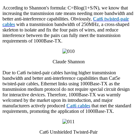
According to Shannon's formula: C=Blog(1+S/N), we know that
increasing the transmission rate means needing more bandwidth and
better anti-interference capabilities. Obviously,
Cat6 twisted-pair
cables
with a transmission bandwidth of 250MHz, a cross-shaped
skeleton to isolate and fix the four pairs of wires, and reduce
interference between the pairs can fully meet the transmission
requirements of 1000Base-TX.
Claude Shannon
Due to Cat6 twisted-pair cables having higher transmission
bandwidth and better anti-interference capabilities than Cat5e
twisted-pair cables, Ethernet links using 1000Base-TX as the
transmission medium protocol do not require special circuit design
for interactive devices. Therefore, 1000Base-TX was warmly
welcomed by the market upon its introduction, and major
manufacturers actively produced
Cat6 cables
that met the standard
requirements, promoting the application of 1000Base-TX.
Cat6 Unshielded Twisted-Pair