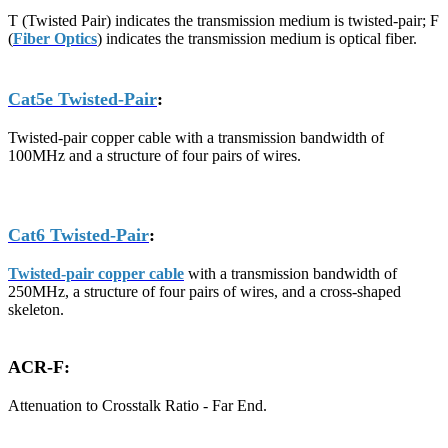
T (Twisted Pair) indicates the transmission medium is twisted-pair; F
(
Fiber Optics
) indicates the transmission medium is optical fiber.
Cat5e Twisted-Pair
:
Twisted-pair copper cable with a transmission bandwidth of
100MHz and a structure of four pairs of wires.
Cat6 Twisted-Pair
:
Twisted-pair copper cable
with a transmission bandwidth of
250MHz, a structure of four pairs of wires, and a cross-shaped
skeleton.
ACR-F:
Attenuation to Crosstalk Ratio - Far End.