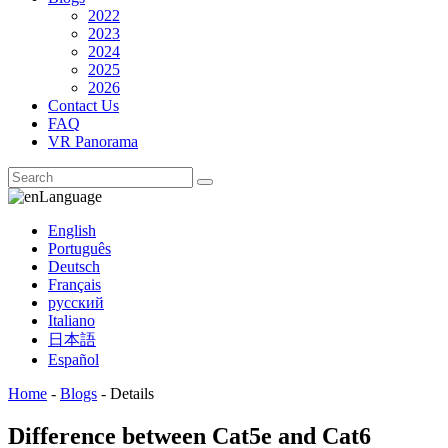
2022
2023
2024
2025
2026
Contact Us
FAQ
VR Panorama
Language
English
Português
Deutsch
Français
русский
Italiano
日本語
Español
Home
-
Blogs
-
Details
Difference between Cat5e and Cat6