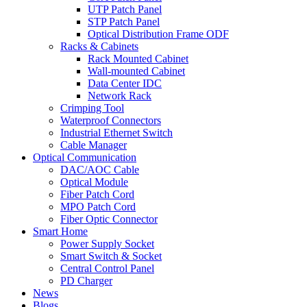
UTP Patch Panel
STP Patch Panel
Optical Distribution Frame ODF
Racks & Cabinets
Rack Mounted Cabinet
Wall-mounted Cabinet
Data Center IDC
Network Rack
Crimping Tool
Waterproof Connectors
Industrial Ethernet Switch
Cable Manager
Optical Communication
DAC/AOC Cable
Optical Module
Fiber Patch Cord
MPO Patch Cord
Fiber Optic Connector
Smart Home
Power Supply Socket
Smart Switch & Socket
Central Control Panel
PD Charger
News
Blogs