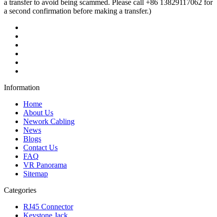
a transfer to avoid being scammed. Please call +86 13829117062 for
a second confirmation before making a transfer.)
Information
Home
About Us
Nework Cabling
News
Blogs
Contact Us
FAQ
VR Panorama
Sitemap
Categories
RJ45 Connector
Keystone Jack