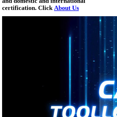
and domestic and international
certification. Click
About Us