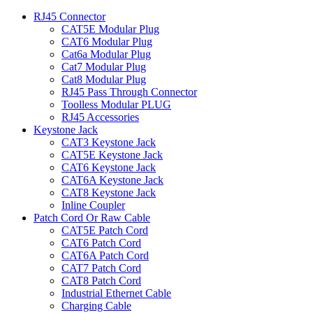
RJ45 Connector
CAT5E Modular Plug
CAT6 Modular Plug
Cat6a Modular Plug
Cat7 Modular Plug
Cat8 Modular Plug
RJ45 Pass Through Connector
Toolless Modular PLUG
RJ45 Accessories
Keystone Jack
CAT3 Keystone Jack
CAT5E Keystone Jack
CAT6 Keystone Jack
CAT6A Keystone Jack
CAT8 Keystone Jack
Inline Coupler
Patch Cord Or Raw Cable
CAT5E Patch Cord
CAT6 Patch Cord
CAT6A Patch Cord
CAT7 Patch Cord
CAT8 Patch Cord
Industrial Ethernet Cable
Charging Cable