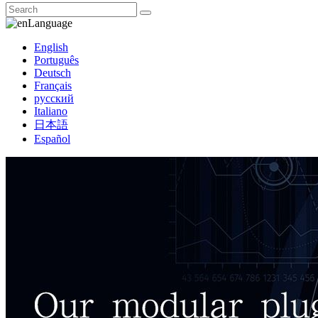
Language
English
Português
Deutsch
Français
русский
Italiano
日本語
Español