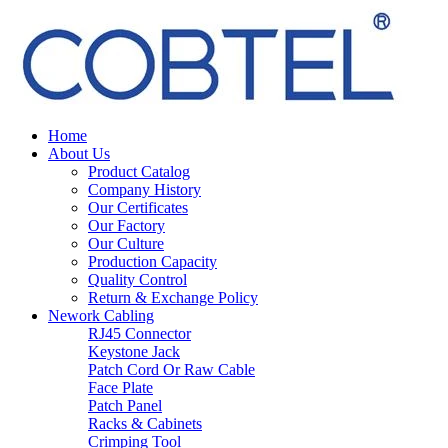
Home
About Us
Product Catalog
Company History
Our Certificates
Our Factory
Our Culture
Production Capacity
Quality Control
Return & Exchange Policy
Nework Cabling
RJ45 Connector
Keystone Jack
Patch Cord Or Raw Cable
Face Plate
Patch Panel
Racks & Cabinets
Crimping Tool