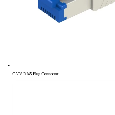
CAT8 RJ45 Plug Connector