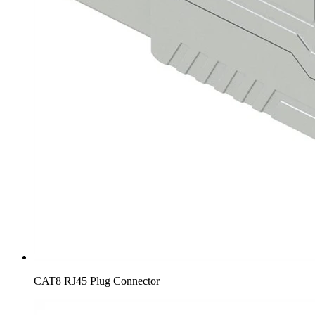
CAT8 RJ45 Plug Connector