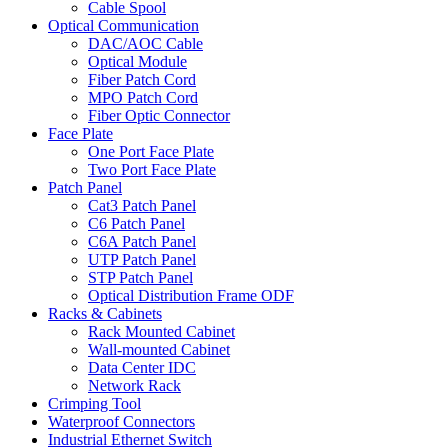
Cable Spool
Optical Communication
DAC/AOC Cable
Optical Module
Fiber Patch Cord
MPO Patch Cord
Fiber Optic Connector
Face Plate
One Port Face Plate
Two Port Face Plate
Patch Panel
Cat3 Patch Panel
C6 Patch Panel
C6A Patch Panel
UTP Patch Panel
STP Patch Panel
Optical Distribution Frame ODF
Racks & Cabinets
Rack Mounted Cabinet
Wall-mounted Cabinet
Data Center IDC
Network Rack
Crimping Tool
Waterproof Connectors
Industrial Ethernet Switch