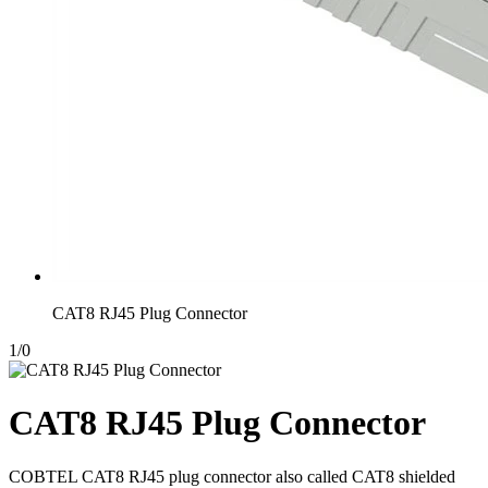
CAT8 RJ45 Plug Connector
1
/
0
CAT8 RJ45 Plug Connector
COBTEL CAT8 RJ45 plug connector also called CAT8 shielded