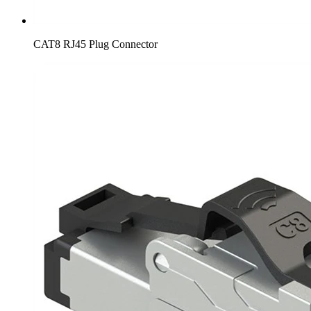
CAT8 RJ45 Plug Connector