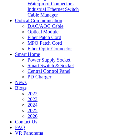
Waterproof Connectors
Industrial Ethernet Switch
Cable Manager
Optical Communication
DAC/AOC Cable
Optical Module
Fiber Patch Cord
MPO Patch Cord
Fiber Optic Connector
Smart Home
Power Supply Socket
Smart Switch & Socket
Central Control Panel
PD Charger
News
Blogs
2022
2023
2024
2025
2026
Contact Us
FAQ
VR Panorama