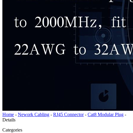
Home
-
Nework Cabling
-
RJ45 Connector
-
Cat8 Modular Plug
-
Details
Categories