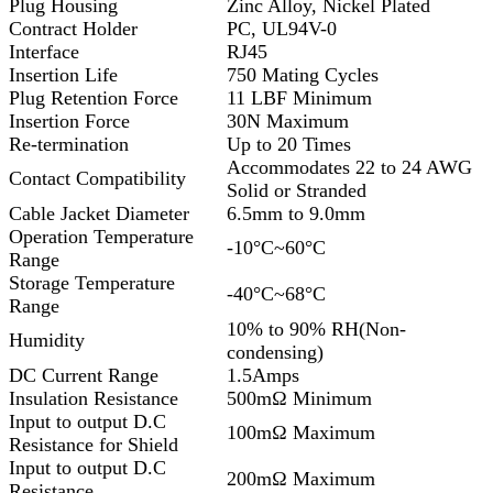
Plug Housing
Zinc Alloy, Nickel Plated
Contract Holder
PC, UL94V-0
Interface
RJ45
Insertion Life
750 Mating Cycles
Plug Retention Force
11 LBF Minimum
Insertion Force
30N Maximum
Re-termination
Up to 20 Times
Accommodates 22 to 24 AWG
Contact Compatibility
Solid or Stranded
Cable Jacket Diameter
6.5mm to 9.0mm
Operation Temperature
-10°C~60°C
Range
Storage Temperature
-40°C~68°C
Range
10% to 90% RH(Non-
Humidity
condensing)
DC Current Range
1.5Amps
Insulation Resistance
500mΩ Minimum
Input to output D.C
100mΩ Maximum
Resistance for Shield
Input to output D.C
200mΩ Maximum
Resistance