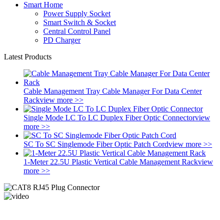
Smart Home
Power Supply Socket
Smart Switch & Socket
Central Control Panel
PD Charger
Latest Products
Cable Management Tray Cable Manager For Data Center
Rack
view more >>
Single Mode LC To LC Duplex Fiber Optic Connector
view
more >>
SC To SC Singlemode Fiber Optic Patch Cord
view more >>
1-Meter 22.5U Plastic Vertical Cable Management Rack
view
more >>