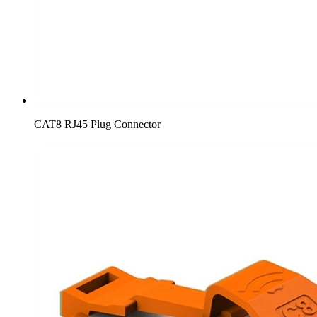
CAT8 RJ45 Plug Connector