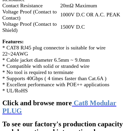
Contact Resistance
20mΩ Maximum
Voltage Proof (Contact to
1000V D.C OR A.C. PEAK
Contact)
Voltage Proof (Contact to
1500V D.C
Shield)
Features:
* CAT8 RJ45 plug connector is suitable for wire
22~24AWG
* Cable jacket diameter 6.5mm ~ 9.0mm
* Compatible with solid or stranded wire
* No tool is required to terminate
* Supports 40Gbps ( 4 times faster than Cat.6A )
* Excellent performance with POE++ applications
* UL/RoHS
Click and browse more
Cat8 Modular
PLUG
To see our factory's production capacity