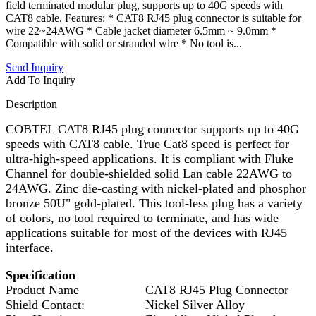
field terminated modular plug, supports up to 40G speeds with
CAT8 cable. Features: * CAT8 RJ45 plug connector is suitable for
wire 22~24AWG * Cable jacket diameter 6.5mm ~ 9.0mm *
Compatible with solid or stranded wire * No tool is...
Send Inquiry
Add To Inquiry
Description
COBTEL CAT8 RJ45 plug connector supports up to 40G
speeds with CAT8 cable. True Cat8 speed is perfect for
ultra-high-speed applications. It is compliant with Fluke
Channel for double-shielded solid Lan cable 22AWG to
24AWG. Zinc die-casting with nickel-plated and phosphor
bronze 50U" gold-plated. This tool-less plug has a variety
of colors, no tool required to terminate, and has wide
applications suitable for most of the devices with RJ45
interface.
Specification
Product Name
CAT8 RJ45 Plug Connector
Shield Contact:
Nickel Silver Alloy