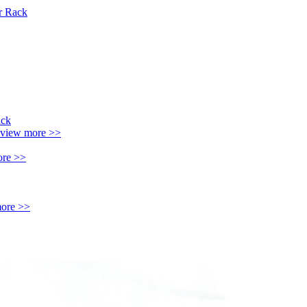
r Rack
view more >>
ore >>
ore >>