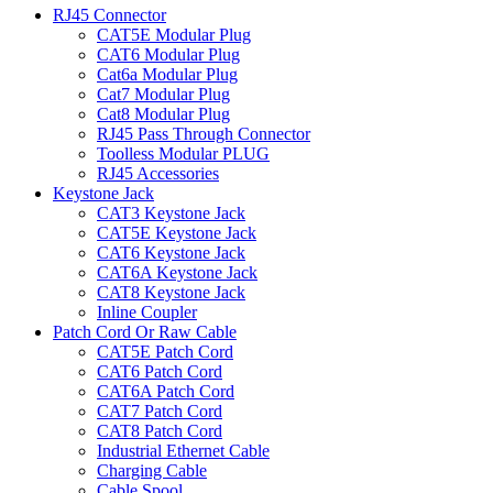
RJ45 Connector
CAT5E Modular Plug
CAT6 Modular Plug
Cat6a Modular Plug
Cat7 Modular Plug
Cat8 Modular Plug
RJ45 Pass Through Connector
Toolless Modular PLUG
RJ45 Accessories
Keystone Jack
CAT3 Keystone Jack
CAT5E Keystone Jack
CAT6 Keystone Jack
CAT6A Keystone Jack
CAT8 Keystone Jack
Inline Coupler
Patch Cord Or Raw Cable
CAT5E Patch Cord
CAT6 Patch Cord
CAT6A Patch Cord
CAT7 Patch Cord
CAT8 Patch Cord
Industrial Ethernet Cable
Charging Cable
Cable Spool