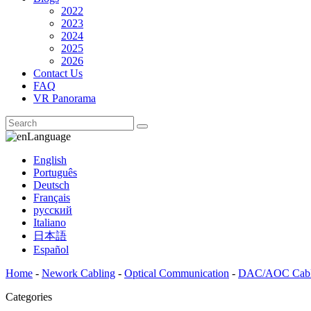
2022
2023
2024
2025
2026
Contact Us
FAQ
VR Panorama
Language
English
Português
Deutsch
Français
русский
Italiano
日本語
Español
Home
-
Nework Cabling
-
Optical Communication
-
DAC/AOC Cab
Categories