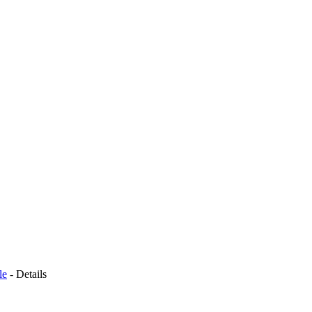
le
-
Details