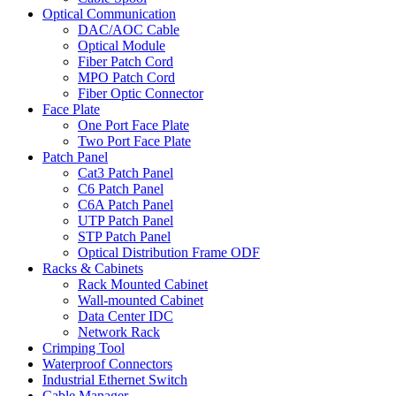
Optical Communication
DAC/AOC Cable
Optical Module
Fiber Patch Cord
MPO Patch Cord
Fiber Optic Connector
Face Plate
One Port Face Plate
Two Port Face Plate
Patch Panel
Cat3 Patch Panel
C6 Patch Panel
C6A Patch Panel
UTP Patch Panel
STP Patch Panel
Optical Distribution Frame ODF
Racks & Cabinets
Rack Mounted Cabinet
Wall-mounted Cabinet
Data Center IDC
Network Rack
Crimping Tool
Waterproof Connectors
Industrial Ethernet Switch
Cable Manager