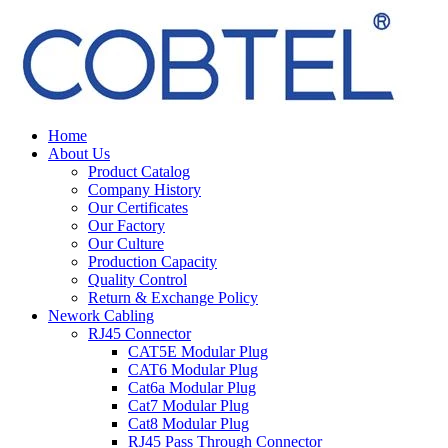
Home
About Us
Product Catalog
Company History
Our Certificates
Our Factory
Our Culture
Production Capacity
Quality Control
Return & Exchange Policy
Nework Cabling
RJ45 Connector
CAT5E Modular Plug
CAT6 Modular Plug
Cat6a Modular Plug
Cat7 Modular Plug
Cat8 Modular Plug
RJ45 Pass Through Connector