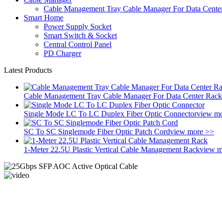
Cable Management Tray Cable Manager For Data Cente
Smart Home
Power Supply Socket
Smart Switch & Socket
Central Control Panel
PD Charger
Latest Products
Cable Management Tray Cable Manager For Data Center Rack
Single Mode LC To LC Duplex Fiber Optic Connector
view m
SC To SC Singlemode Fiber Optic Patch Cord
view more >>
1-Meter 22.5U Plastic Vertical Cable Management Rack
view m