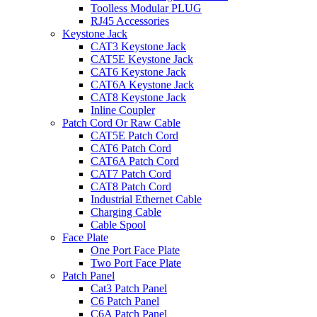
Toolless Modular PLUG
RJ45 Accessories
Keystone Jack
CAT3 Keystone Jack
CAT5E Keystone Jack
CAT6 Keystone Jack
CAT6A Keystone Jack
CAT8 Keystone Jack
Inline Coupler
Patch Cord Or Raw Cable
CAT5E Patch Cord
CAT6 Patch Cord
CAT6A Patch Cord
CAT7 Patch Cord
CAT8 Patch Cord
Industrial Ethernet Cable
Charging Cable
Cable Spool
Face Plate
One Port Face Plate
Two Port Face Plate
Patch Panel
Cat3 Patch Panel
C6 Patch Panel
C6A Patch Panel