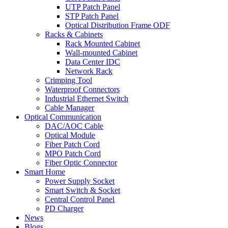
UTP Patch Panel
STP Patch Panel
Optical Distribution Frame ODF
Racks & Cabinets
Rack Mounted Cabinet
Wall-mounted Cabinet
Data Center IDC
Network Rack
Crimping Tool
Waterproof Connectors
Industrial Ethernet Switch
Cable Manager
Optical Communication
DAC/AOC Cable
Optical Module
Fiber Patch Cord
MPO Patch Cord
Fiber Optic Connector
Smart Home
Power Supply Socket
Smart Switch & Socket
Central Control Panel
PD Charger
News
Blogs